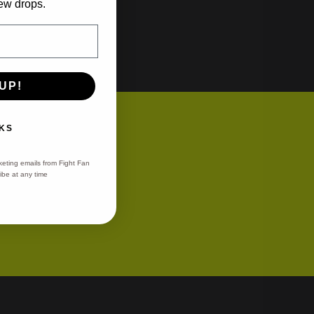
ew drops.
UP!
ons
KS
keting emails from Fight Fan
be at any time