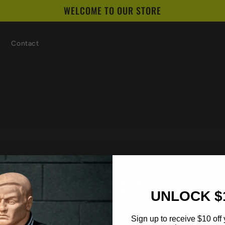
WELCOME TO OUR STORE
Contact
No products found
UNLOCK $
Use fewer filters or
remove all
Sign up to receive $10 off 