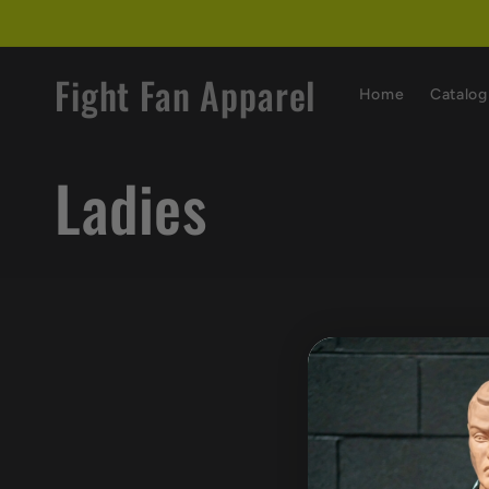
Skip to
content
Fight Fan Apparel
Home
Catalog
C
Ladies
o
l
l