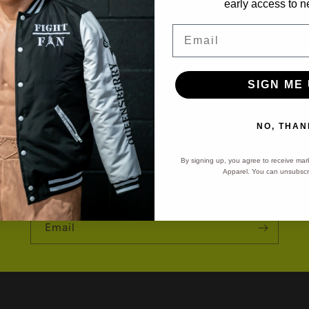
early access to n
Email
SIGN ME 
ght Night Notificati
NO, THAN
By signing up, you agree to receive mar
Apparel. You can unsubscri
Sign-up for Fight Night Reminders!
Email