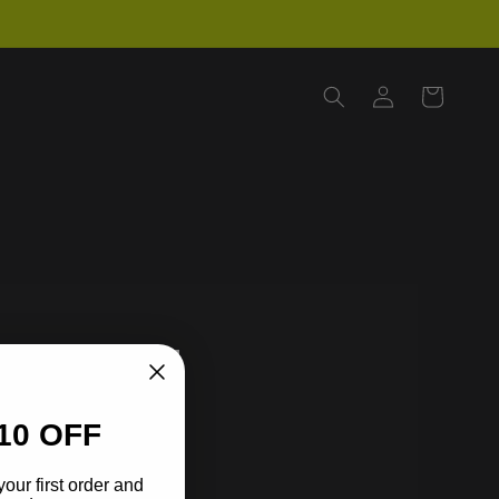
Log
Cart
in
10 OFF
your first order and