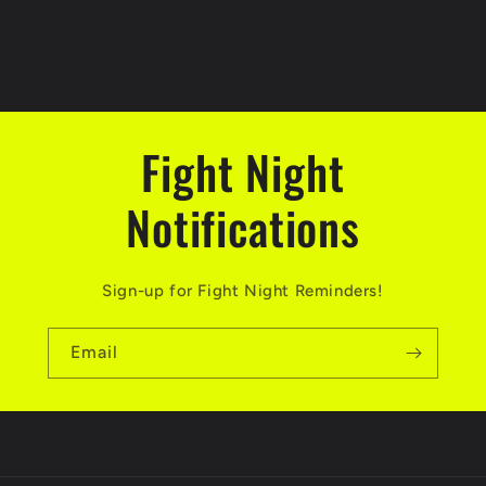
t
i
o
Fight Night
n
Notifications
:
Sign-up for Fight Night Reminders!
Email