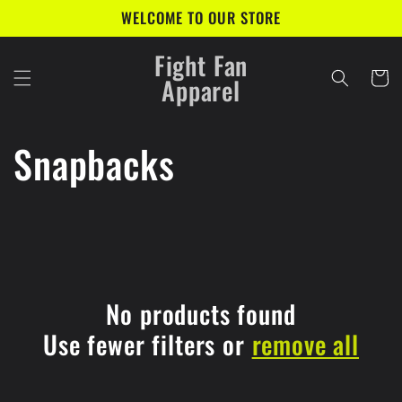
Skip to
WELCOME TO OUR STORE
content
Fight Fan
Cart
Apparel
C
Snapbacks
o
l
l
No products found
e
Use fewer filters or
remove all
c